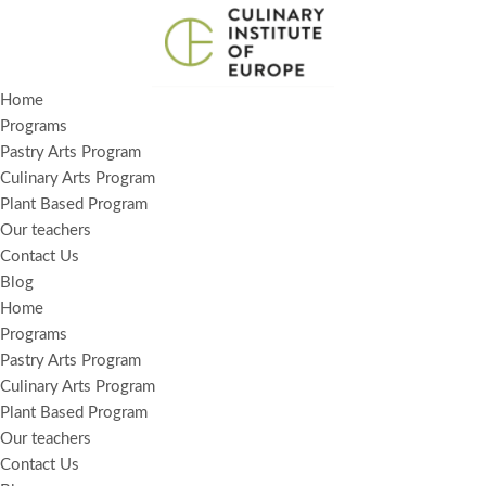
Skip
to
Home
content
Programs
Pastry Arts Program
Culinary Arts Program
Plant Based Program
Our teachers
Contact Us
Blog
Home
Programs
Pastry Arts Program
Culinary Arts Program
Plant Based Program
Our teachers
Contact Us