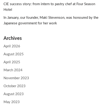
CIE success story: from intern to pastry chef at Four Season
Hotel
In January, our founder, Maki Stevenson, was honoured by the
Japanese government for her work
Archives
April 2026
August 2025
April 2025
March 2024
November 2023
October 2023
August 2023
May 2023