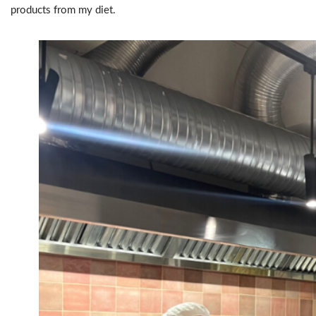
products from my diet.