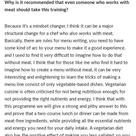
Why is it recommended that even someone who works with
meat should take this training?
Because it’s a mindset changer, I think it can be a major
structural change for a chef who also works with meat.
Basically, there are rules for menu writing, you need to have
some kind of arc to your menu to make it a good experience,
and I used to find it very difficult to imagine how to do that
without meat. I think that for those like me who find it hard to
imagine how to create a menu without meat, it can be very
interesting and enlightening to learn the tricks of making a
menu line consist of only vegetable-based dishes. Vegetarian
cuisine is often criticised for not being nutritious enough, for
not providing the right nutrients and energy. I think that with
this programme we will give a strong and pithy answer to this
and prove that a two-course lunch or dinner can be made from
meat-free ingredients, while providing all the essential nutrients
and energy you need for your daily intake. A vegetarian diet
also has the positive effect of making you less satiated, so you