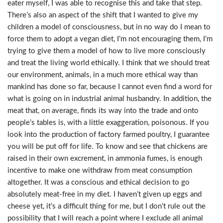
eater myself, I was able to recognise this and take that step.
There’s also an aspect of the shift that I wanted to give my
children a model of consciousness, but in no way do I mean to
force them to adopt a vegan diet, I’m not encouraging them, I’m
trying to give them a model of how to live more consciously
and treat the living world ethically. I think that we should treat
our environment, animals, in a much more ethical way than
mankind has done so far, because I cannot even find a word for
what is going on in industrial animal husbandry. In addition, the
meat that, on average, finds its way into the trade and onto
people’s tables is, with a little exaggeration, poisonous. If you
look into the production of factory farmed poultry, I guarantee
you will be put off for life. To know and see that chickens are
raised in their own excrement, in ammonia fumes, is enough
incentive to make one withdraw from meat consumption
altogether. It was a conscious and ethical decision to go
absolutely meat-free in my diet. I haven’t given up eggs and
cheese yet, it’s a difficult thing for me, but I don’t rule out the
possibility that I will reach a point where I exclude all animal