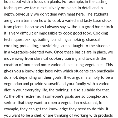
hours, but with a focus on plants. For example, in the cutting
techniques we focus exclusively on plants in detail and in
depth, obviously we don’t deal with meat here. The students
are given a basis on how to cook a varied and tasty base stock
from plants, because as I always say, without a good base stock
it is very difficult or impossible to cook good food. Cooking
techniques, baking, boiling, blanching, smoking, charcoal
cooking, pretzelling, souvidizing, are all taught to the students
in a vegetable-oriented way. Once these basics are in place, we
move away from classical cookery training and towards the
creation of more and more varied dishes using vegetables. This
gives you a knowledge base with which students can practically
do a lot, depending on their goals. If your goal is simply to be a
vegetarian and provide yourself and your family with a varied
diet in your everyday life, the training is also suitable for that.
At the other extreme, if someone’s goals are so complex and
serious that they want to open a vegetarian restaurant, for
example, they can get the knowledge they need to do this. If
you want to be a chef, or are thinking of working with products