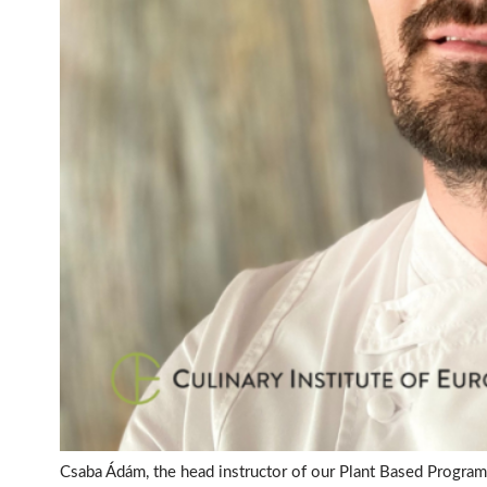
Csaba Ádám, the head instructor of our Plant Based Program