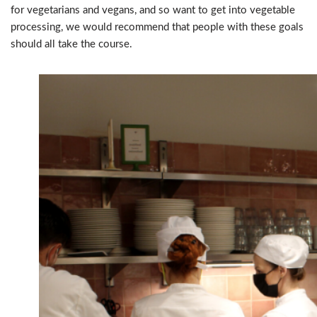
for vegetarians and vegans, and so want to get into vegetable
processing, we would recommend that people with these goals
should all take the course.