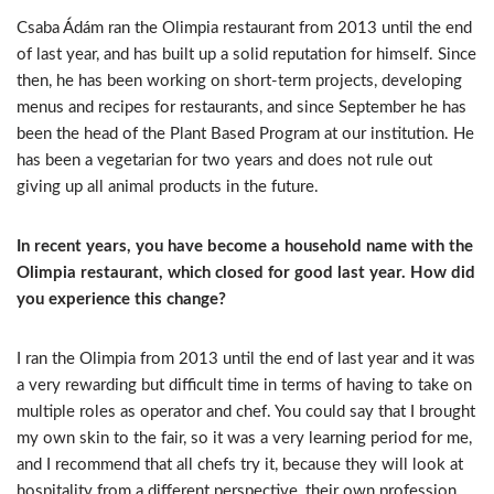
Csaba Ádám ran the Olimpia restaurant from 2013 until the end
of last year, and has built up a solid reputation for himself. Since
then, he has been working on short-term projects, developing
menus and recipes for restaurants, and since September he has
been the head of the Plant Based Program at our institution. He
has been a vegetarian for two years and does not rule out
giving up all animal products in the future.
In recent years, you have become a household name with the
Olimpia restaurant, which closed for good last year. How did
you experience this change?
I ran the Olimpia from 2013 until the end of last year and it was
a very rewarding but difficult time in terms of having to take on
multiple roles as operator and chef. You could say that I brought
my own skin to the fair, so it was a very learning period for me,
and I recommend that all chefs try it, because they will look at
hospitality from a different perspective, their own profession.