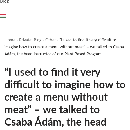
Blog
Home
-
Private: Blog
-
Other
-
“I used to find it very difficult to
imagine how to create a menu without meat” – we talked to Csaba
Ádám, the head instructor of our Plant Based Program
“I used to find it very
difficult to imagine how to
create a menu without
meat” – we talked to
Csaba Ádám, the head