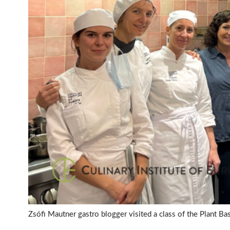
Zsófi Mautner gastro blogger visited a class of the Plant B