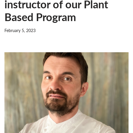
instructor of our Plant
Based Program
February 5, 2023