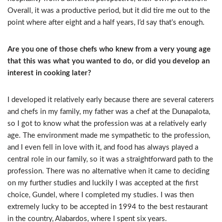
Overall, it was a productive period, but it did tire me out to the
point where after eight and a half years, I’d say that’s enough.
Are you one of those chefs who knew from a very young age
that this was what you wanted to do, or did you develop an
interest in cooking later?
I developed it relatively early because there are several caterers
and chefs in my family, my father was a chef at the Dunapalota,
so I got to know what the profession was at a relatively early
age. The environment made me sympathetic to the profession,
and I even fell in love with it, and food has always played a
central role in our family, so it was a straightforward path to the
profession. There was no alternative when it came to deciding
on my further studies and luckily I was accepted at the first
choice, Gundel, where I completed my studies. I was then
extremely lucky to be accepted in 1994 to the best restaurant
in the country, Alabardos, where I spent six years.