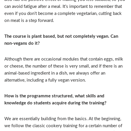
can avoid fatigue after a meal. It’s important to remember that
even if you don’t become a complete vegetarian, cutting back
on meat is a step forward.
The course is plant based, but not completely vegan. Can
non-vegans do it?
Although there are occasional modules that contain eggs, milk
or cheese, the number of these is very small, and if there is an
animal-based ingredient in a dish, we always offer an
alternative, including a fully vegan version.
How is the programme structured, what skills and
knowledge do students acquire during the training?
We are essentially building from the basics. At the beginning,
we follow the classic cookery training for a certain number of