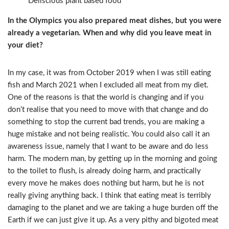
Deliscious plant based food
In the Olympics you also prepared meat dishes, but you were
already a vegetarian. When and why did you leave meat in
your diet?
In my case, it was from October 2019 when I was still eating
fish and March 2021 when I excluded all meat from my diet.
One of the reasons is that the world is changing and if you
don’t realise that you need to move with that change and do
something to stop the current bad trends, you are making a
huge mistake and not being realistic. You could also call it an
awareness issue, namely that I want to be aware and do less
harm. The modern man, by getting up in the morning and going
to the toilet to flush, is already doing harm, and practically
every move he makes does nothing but harm, but he is not
really giving anything back. I think that eating meat is terribly
damaging to the planet and we are taking a huge burden off the
Earth if we can just give it up. As a very pithy and bigoted meat