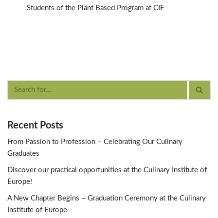
Students of the Plant Based Program at CIE
Recent Posts
From Passion to Profession – Celebrating Our Culinary
Graduates
Discover our practical opportunities at the Culinary Institute of
Europe!
A New Chapter Begins – Graduation Ceremony at the Culinary
Institute of Europe