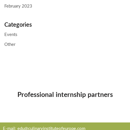
February 2023
Categories
Events
Other
Professional internship partners
E-mail:
edu@culinaryinstituteofeurope.com